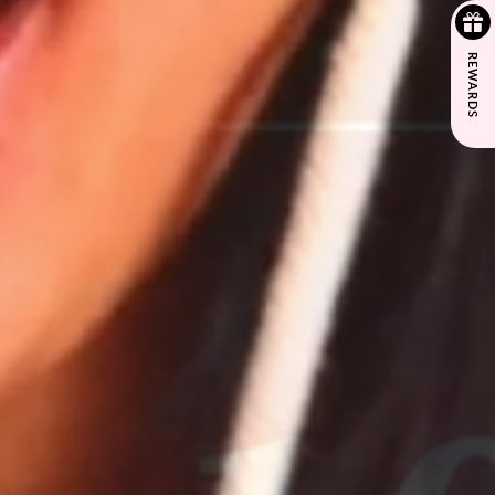
REWARDS