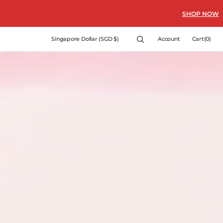
SHOP NOW
Cart
Singapore Dollar (SGD $)
Account
Cart
(0)
0
items