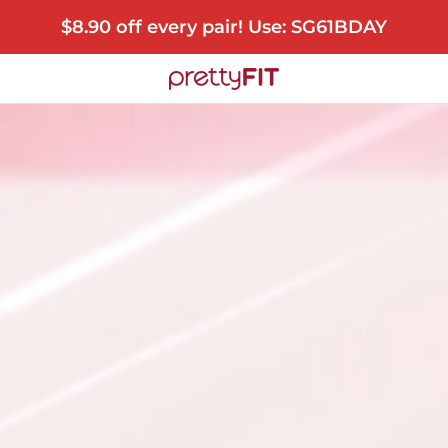
$8.90 off every pair! Use: SG61BDAY