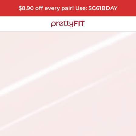
$8.90 off every pair! Use: SG61BDAY