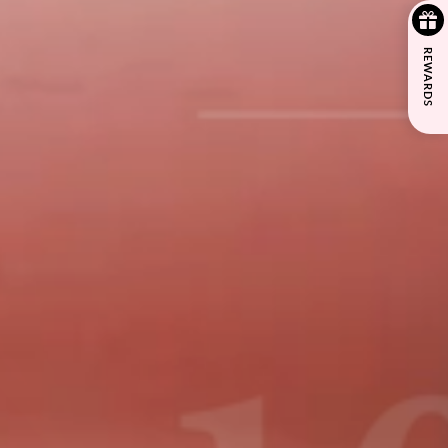
REWARDS