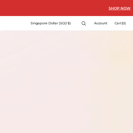
SHOP NOW
Cart
Singapore Dollar (SGD $)
Account
Cart
(0)
0
items