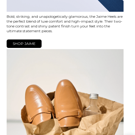
Bold, striking, and unapologetically glamorous, the Jaime Heels are
the perfect blend of luxe comfort and high-impact style. Their two-
tone contrast and shiny patent finish turn your feet into the
ultimate statement pieces.
SHOP JAIME