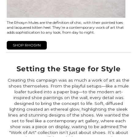
The Rhosyn Mules are the definition of chic, with their pointed toes
and lacquered kitten heel. They’re a contemporary work of art that
adds sophistication to any look, from day to night.
SHOP RHOSYN
Setting the Stage for Style
Creating this campaign was as much a work of art as the
shoes themselves. From the playful setups—like a mule
loafer tucked into a paper bag—to the modern art-
inspired shoe paintings on the wall, every detail was
designed to bring the concept to life. Soft, diffused
lighting created an ethereal glow, highlighting the sleek
lines and stunning designs of the shoes. We wanted the
set to feel like a contemporary art gallery, where each
shoe was a piece on display, waiting to be admired.The
"Work of Art" collection isn’t just about shoes. It’s about