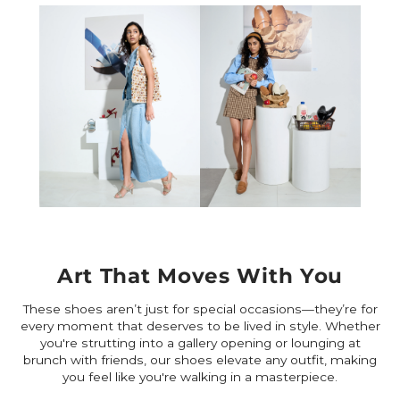
Art That Moves With You
These shoes aren’t just for special occasions—they’re for
every moment that deserves to be lived in style. Whether
you're strutting into a gallery opening or lounging at
brunch with friends, our shoes elevate any outfit, making
you feel like you're walking in a masterpiece.