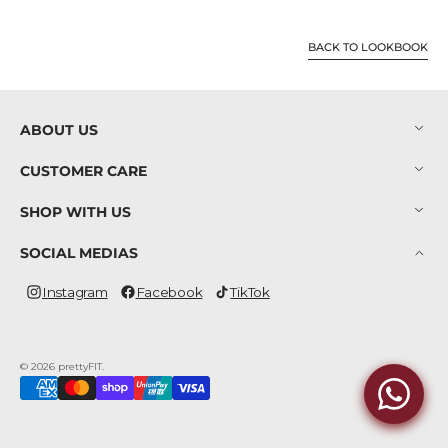
BACK TO LOOKBOOK
ABOUT US
CUSTOMER CARE
SHOP WITH US
SOCIAL MEDIAS
Instagram
Facebook
TikTok
Instagram
Facebook
TikTok
© 2026
prettyFIT
.