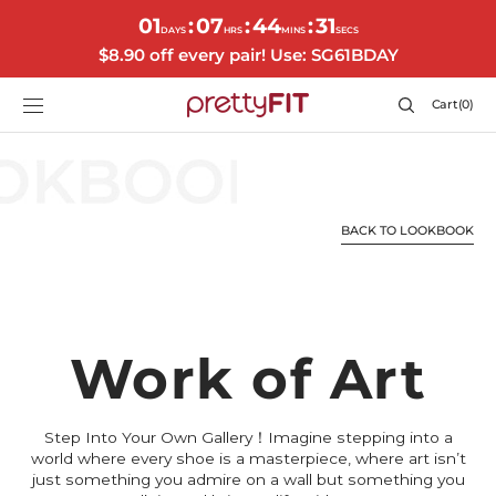
SKIP TO
01
07
44
31
:
:
:
CONTENT
DAYS
HRS
MINS
SECS
$8.90 off every pair! Use: SG61BDAY
Cart
Cart
(0)
0
items
BACK TO LOOKBOOK
Work of Art
Step Into Your Own Gallery！Imagine stepping into a
world where every shoe is a masterpiece, where art isn’t
just something you admire on a wall but something you