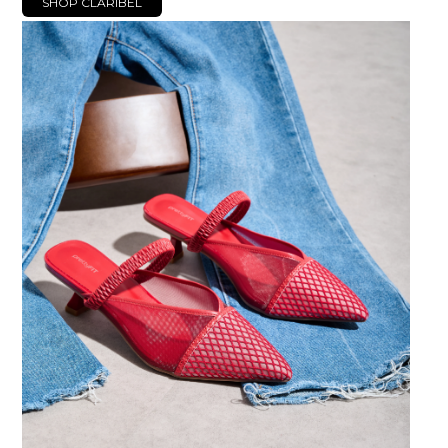
SHOP CLARIBEL