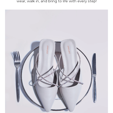
wear, walk in, and bring to life with every step!