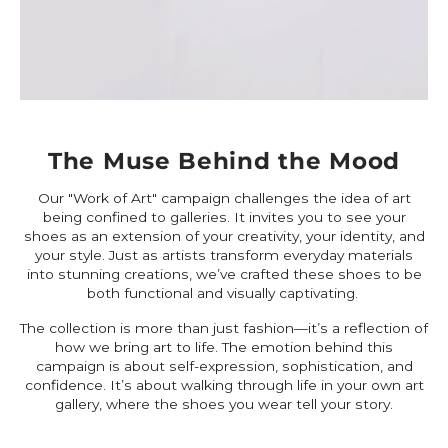
The Muse Behind the Mood
Our "Work of Art" campaign challenges the idea of art
being confined to galleries. It invites you to see your
shoes as an extension of your creativity, your identity, and
your style. Just as artists transform everyday materials
into stunning creations, we’ve crafted these shoes to be
both functional and visually captivating.
The collection is more than just fashion—it’s a reflection of
how we bring art to life. The emotion behind this
campaign is about self-expression, sophistication, and
confidence. It’s about walking through life in your own art
gallery, where the shoes you wear tell your story.