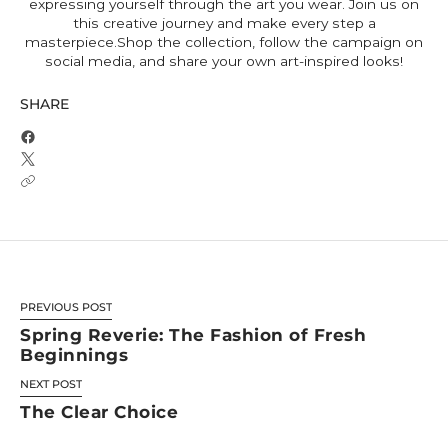
expressing yourself through the art you wear. Join us on
this creative journey and make every step a
masterpiece.Shop the collection, follow the campaign on
social media, and share your own art-inspired looks!
SHARE
PREVIOUS POST
Spring Reverie: The Fashion of Fresh
Beginnings
NEXT POST
The Clear Choice