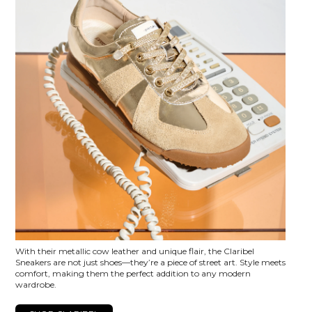
With their metallic cow leather and unique flair, the Claribel
Sneakers are not just shoes—they’re a piece of street art. Style meets
comfort, making them the perfect addition to any modern
wardrobe.