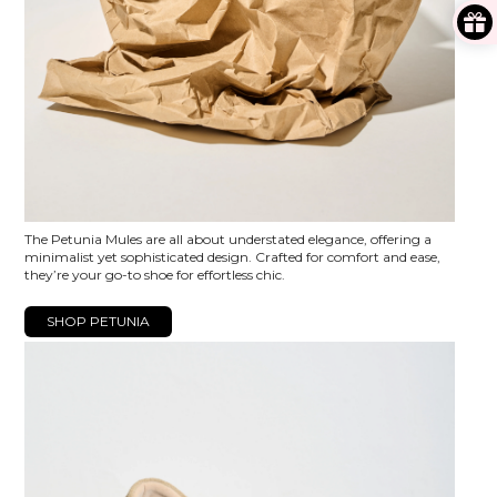
The Petunia Mules are all about understated elegance, offering a
minimalist yet sophisticated design. Crafted for comfort and ease,
they’re your go-to shoe for effortless chic.
SHOP PETUNIA