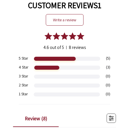
CUSTOMER REVIEWS1
write a review
4.6 out of 5
8 reviews
|
5 Star
(5)
4 Star
(3)
3 Star
(0)
2 Star
(0)
1 Star
(0)
review (
8
)