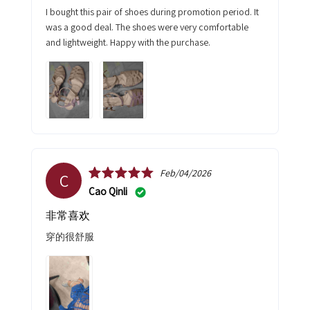
I bought this pair of shoes during promotion period. It
was a good deal. The shoes were very comfortable
and lightweight. Happy with the purchase.
Feb/04/2026
C
Cao Qinli
非常喜欢
穿的很舒服