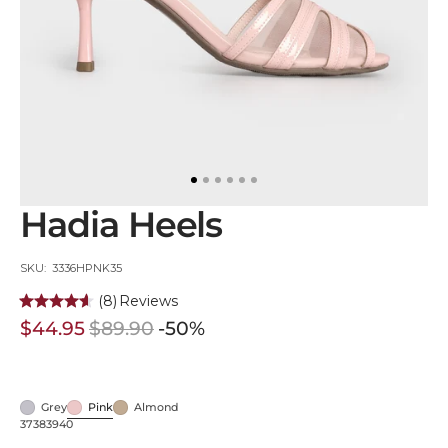
in
gallery
view
Hadia Heels
SKU:
SKU: 3336HPNK35
(8)
Reviews
$44.95
$89.90
-50%
Sale
Regular
price
price
Grey
Pink
Almond
Grey
Pink
Almond
37
38
39
40
Variant
Variant
Variant
Variant