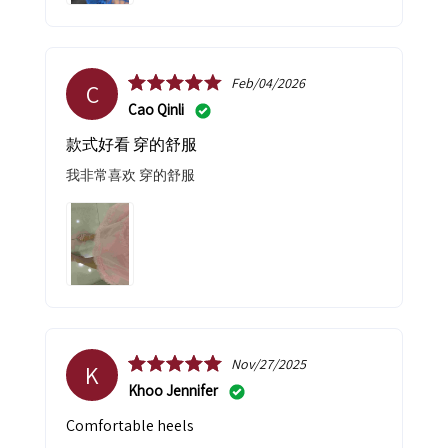
Feb/04/2026
C
Cao Qinli
款式好看 穿的舒服
我非常喜欢 穿的舒服
Nov/27/2025
K
Khoo Jennifer
Comfortable heels