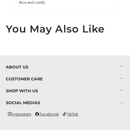
Nice and comfy
You May Also Like
ABOUT US
CUSTOMER CARE
SHOP WITH US
SOCIAL MEDIAS
Instagram
Facebook
TikTok
Instagram
Facebook
TikTok