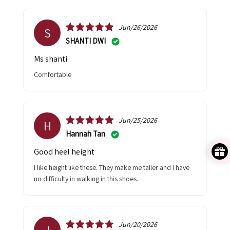
Jun/26/2026
S
SHANTI DWI
Ms shanti
Comfortable
Jun/25/2026
H
Hannah Tan
Good heel height
I like height like these. They make me taller and I have
no difficulty in walking in this shoes.
Jun/20/2026