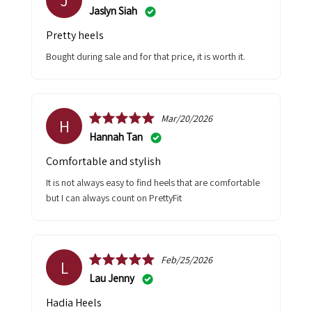
J
Jaslyn Siah
Pretty heels
Bought during sale and for that price, it is worth it.
Mar/20/2026
H
Hannah Tan
Comfortable and stylish
It is not always easy to find heels that are comfortable
but I can always count on PrettyFit
Feb/25/2026
L
Lau Jenny
Hadia Heels