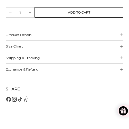
sold
sold
out
out
Quantity
or
or
ADD TO CART
Decrease
Increase
unavailable
unavailable
quantity
quantity
for
for
Rosalind
Rosalind
Pumps
Pumps
Product Details
Size Chart
Shipping & Tracking
Exchange & Refund
SHARE