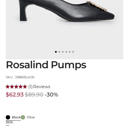
in
gallery
view
Rosalind Pumps
SKU:
SKU: 3396RBLK35
(1)
Reviews
$62.93
$89.90
-30%
Sale
Regular
price
price
Black
Olive
Black
Olive
35
36
Variant
Variant