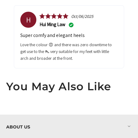
Oct/06/2025
H
Hui Ming Law
Super comfy and elegant heels
Love the colour 😍 and there was zero downtime to
get use to the 👠 very suitable for my feet with little
arch and broader at the front.
You May Also Like
ABOUT US