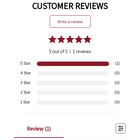
CUSTOMER REVIEWS
write a review
5 out of 5
1 reviews
|
5 Star
(1)
4 Star
(0)
3 Star
(0)
2 Star
(0)
1 Star
(0)
review (
1
)