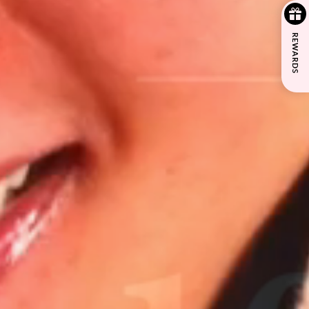
REWARDS