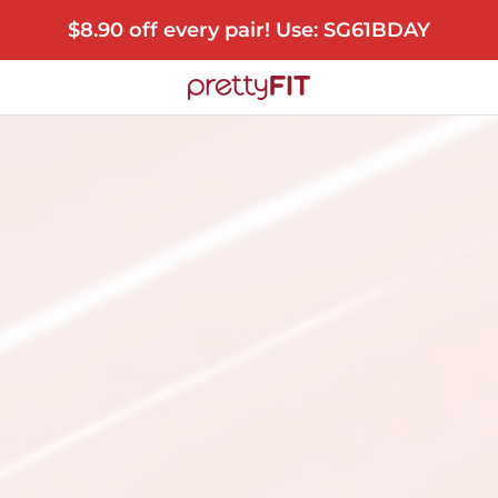
$8.90 off every pair! Use: SG61BDAY