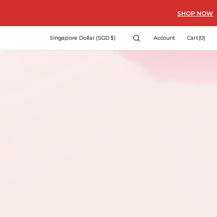
SHOP NOW
Cart
Singapore Dollar (SGD $)
Account
Cart
(0)
0
items