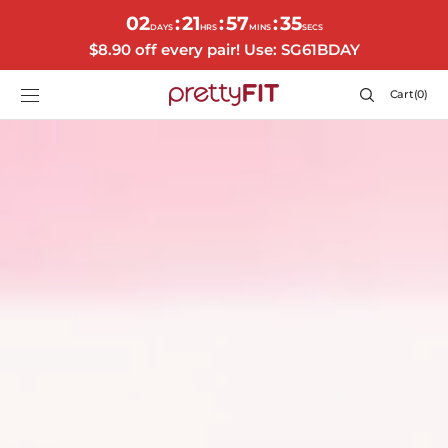
SKIP TO
02
21
57
32
:
:
:
CONTENT
DAYS
HRS
MINS
SECS
$8.90 off every pair! Use: SG61BDAY
Cart
Cart
(0)
0
items