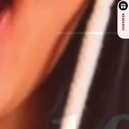
REWARDS