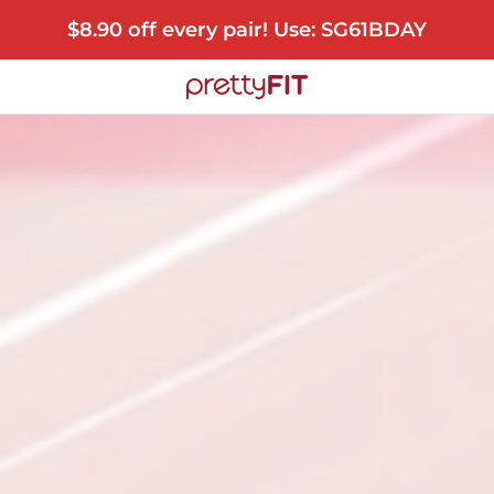
$8.90 off every pair! Use: SG61BDAY