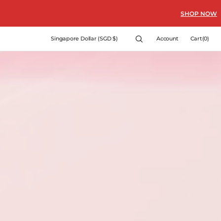
SHOP NOW
Cart
Singapore Dollar (SGD $)
Account
Cart
(0)
0
items