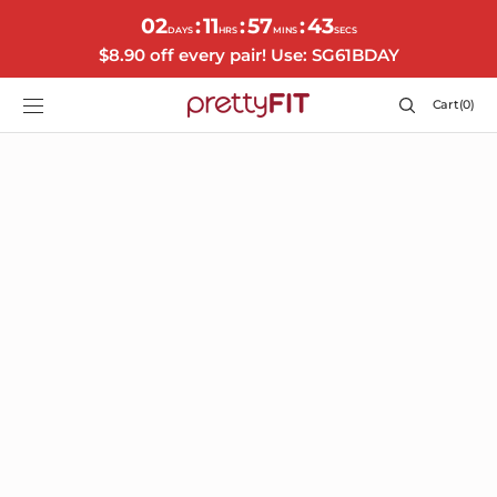
SKIP TO
02
11
57
41
:
:
:
CONTENT
DAYS
HRS
MINS
SECS
$8.90 off every pair! Use: SG61BDAY
Cart
Cart
(0)
0
items