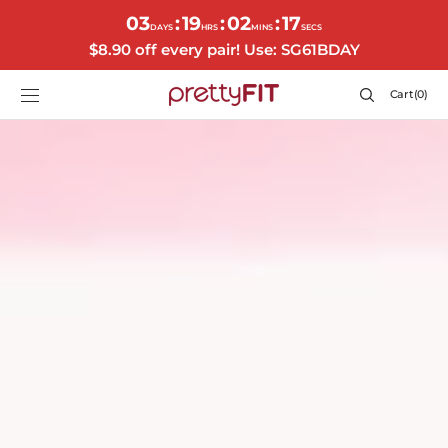
SKIP TO
03
19
02
14
:
:
:
CONTENT
DAYS
HRS
MINS
SECS
$8.90 off every pair! Use: SG61BDAY
Cart
Cart
(0)
0
items