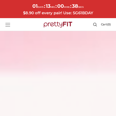
SKIP TO
01
13
00
35
:
:
:
CONTENT
DAYS
HRS
MINS
SECS
$8.90 off every pair! Use: SG61BDAY
Cart
Cart
(0)
0
items