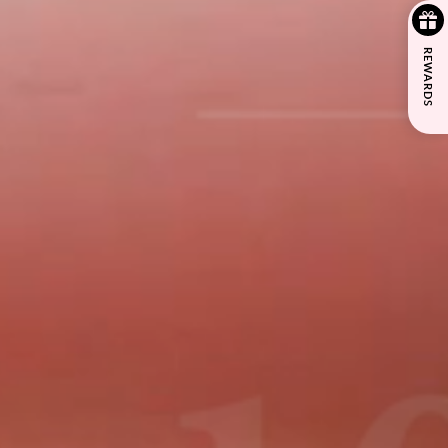
REWARDS