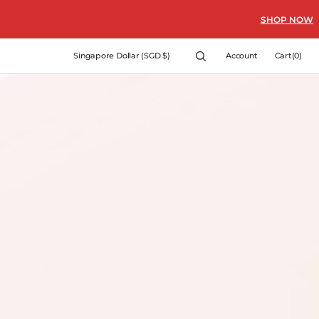
SHOP NOW
Cart
Singapore Dollar (SGD $)
Account
Cart
(0)
0
items