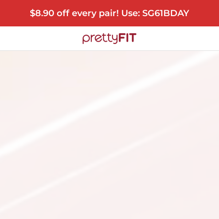
$8.90 off every pair! Use: SG61BDAY