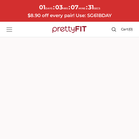
SKIP TO
01
03
07
29
:
:
:
CONTENT
DAYS
HRS
MINS
SECS
$8.90 off every pair! Use: SG61BDAY
Cart
Cart
(0)
0
items