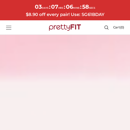
SKIP TO
03
07
06
55
:
:
:
CONTENT
DAYS
HRS
MINS
SECS
$8.90 off every pair! Use: SG61BDAY
Cart
Cart
(0)
0
items