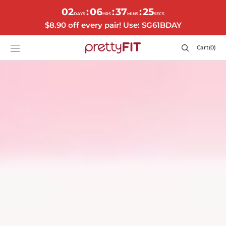
SKIP TO
02
06
37
22
:
:
:
CONTENT
DAYS
HRS
MINS
SECS
$8.90 off every pair! Use: SG61BDAY
Cart
Cart
(0)
0
items