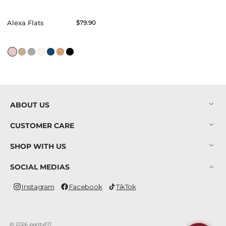
Alexa Flats
Regular
$79.90
price
ABOUT US
CUSTOMER CARE
SHOP WITH US
SOCIAL MEDIAS
Instagram
Facebook
TikTok
Instagram
Facebook
TikTok
© 2026
prettyFIT
.