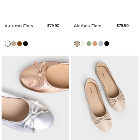
Autumn Flats
Regular
$79.90
Alethea Flats
Regular
$79.90
price
price
Augusta
Angel
Ballerina
Ballerina