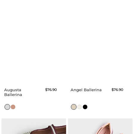
Augusta
Regular
$76.90
Angel Ballerina
Regular
$76.90
price
price
Ballerina
Anne
Angie
Ballerina
Ballerina