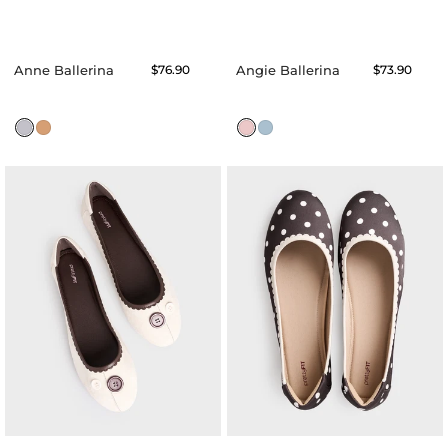
Anne Ballerina
Regular
$76.90
Angie Ballerina
Regular
$73.90
price
price
Amora
Aspen
Ballerina
Ballerina