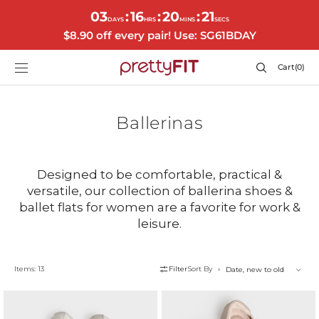
SKIP TO
03
16
20
20
:
:
:
CONTENT
DAYS
HRS
MINS
SECS
$8.90 off every pair! Use: SG61BDAY
Cart
Cart
(0)
0
items
Collection:
Ballerinas
Designed to be comfortable, practical &
versatile, our collection of ballerina shoes &
ballet flats for women are a favorite for work &
leisure.
Items: 13
Filter
Sort By
Autumn
Alethea
Flats
Flats