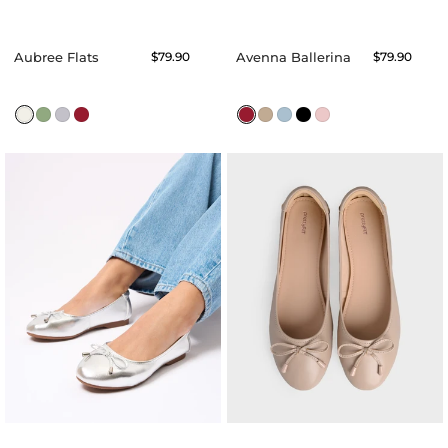
Aubree Flats
Regular
$79.90
Avenna Ballerina
Regular
$79.90
price
price
Agnes
Anona
Ballerina
Ballerina