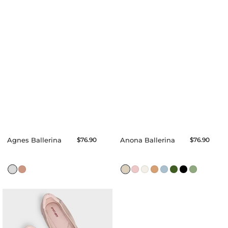
Agnes Ballerina
Regular
$76.90
Anona Ballerina
Regular
$76.90
price
price
Alexa
Flats