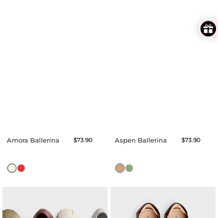
Amora Ballerina
Regular
$73.90
Aspen Ballerina
Regular
$73.90
price
price
Aubree
Avenna
Flats
Ballerina