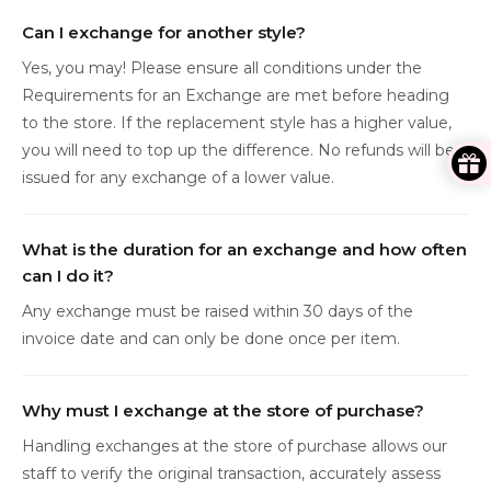
Can I exchange for another style?
Yes, you may! Please ensure all conditions under the
Requirements for an Exchange are met before heading
to the store. If the replacement style has a higher value,
you will need to top up the difference. No refunds will be
issued for any exchange of a lower value.
What is the duration for an exchange and how often
can I do it?
Any exchange must be raised within 30 days of the
invoice date and can only be done once per item.
Why must I exchange at the store of purchase?
Handling exchanges at the store of purchase allows our
staff to verify the original transaction, accurately assess