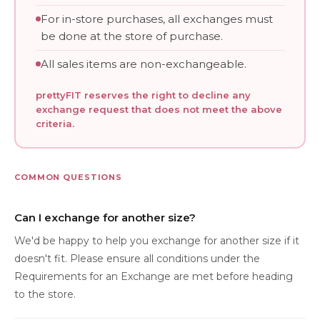
For in-store purchases, all exchanges must
be done at the store of purchase.
All sales items are non-exchangeable.
prettyFIT reserves the right to decline any
exchange request that does not meet the above
criteria.
COMMON QUESTIONS
Can I exchange for another size?
We'd be happy to help you exchange for another size if it
doesn't fit. Please ensure all conditions under the
Requirements for an Exchange are met before heading
to the store.