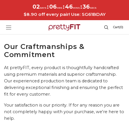
SKIP TO
02
06
46
36
:
:
:
CONTENT
DAYS
HRS
MINS
SECS
$8.90 off every pair! Use: SG61BDAY
Cart
Cart
(0)
0
items
Our Craftmanships &
Commitment
At prettyFIT, every product is thoughtfully handcrafted
using premium materials and superior craftsmanship.
Our experienced production team is dedicated to
delivering exceptional finishing and ensuring the perfect
fit for every customer.
Your satisfaction is our priority. If for any reason you are
not completely happy with your purchase, we're here to
help.