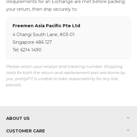
Requirements for an Exchange are met before packing
your return, then ship securely to:
Freemen Asia Pacific Pte Ltd
4 Changi South Lane, #03-01
Singapore 486 127
Tel: 6214 1490
Please retain your receipt and tracking number. Shipping
costs for both the return and replacement pair are borne by
you. prettyFIT is unable to take responsibility for any lost
parcels.
ABOUT US
CUSTOMER CARE