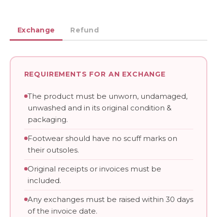
Exchange
Refund
REQUIREMENTS FOR AN EXCHANGE
The product must be unworn, undamaged,
unwashed and in its original condition &
packaging.
Footwear should have no scuff marks on
their outsoles.
Original receipts or invoices must be
included.
Any exchanges must be raised within 30 days
of the invoice date.