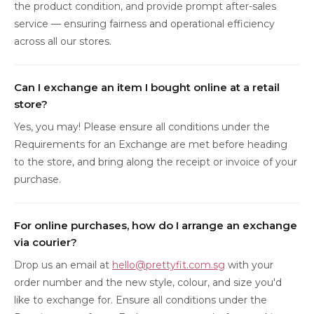
the product condition, and provide prompt after-sales
service — ensuring fairness and operational efficiency
across all our stores.
Can I exchange an item I bought online at a retail
store?
Yes, you may! Please ensure all conditions under the
Requirements for an Exchange are met before heading
to the store, and bring along the receipt or invoice of your
purchase.
For online purchases, how do I arrange an exchange
via courier?
Drop us an email at
hello@prettyfit.com.sg
with your
order number and the new style, colour, and size you'd
like to exchange for. Ensure all conditions under the