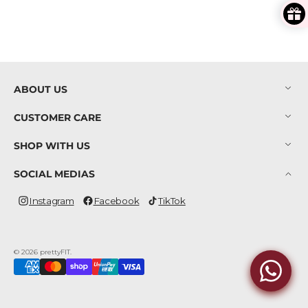
ABOUT US
CUSTOMER CARE
SHOP WITH US
SOCIAL MEDIAS
Instagram
Facebook
TikTok
Instagram
Facebook
TikTok
© 2026
prettyFIT
.