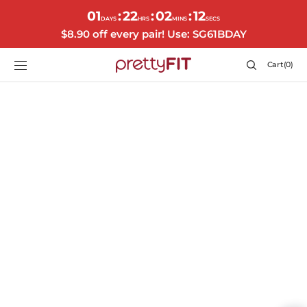
SKIP TO
01
22
02
11
:
:
:
CONTENT
DAYS
HRS
MINS
SECS
$8.90 off every pair! Use: SG61BDAY
Cart
Cart
(0)
0
items