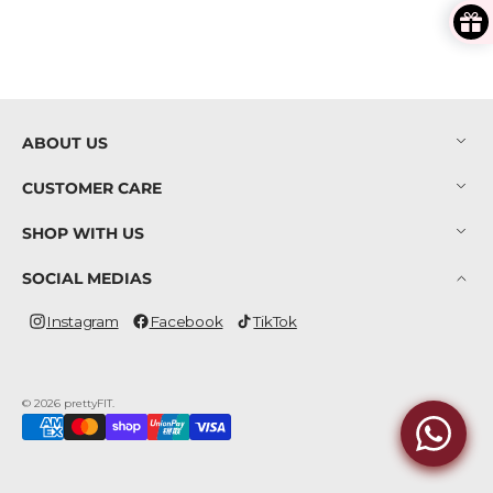
ABOUT US
CUSTOMER CARE
SHOP WITH US
SOCIAL MEDIAS
Instagram
Facebook
TikTok
Instagram
Facebook
TikTok
© 2026
prettyFIT
.