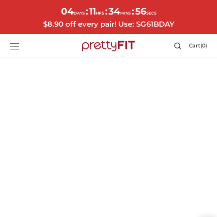
SKIP TO
04
11
34
55
:
:
:
CONTENT
DAYS
HRS
MINS
SECS
$8.90 off every pair! Use: SG61BDAY
Cart
Cart
(0)
0
items