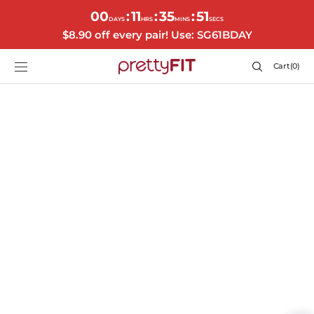
SKIP TO
00
11
35
51
:
:
:
CONTENT
DAYS
HRS
MINS
SECS
$8.90 off every pair! Use: SG61BDAY
Cart
Cart
(0)
0
items