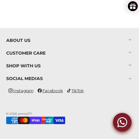
ABOUT US
CUSTOMER CARE
SHOP WITH US
SOCIAL MEDIAS
Instagram
Facebook
TikTok
Instagram
Facebook
TikTok
© 2026
prettyFIT
.