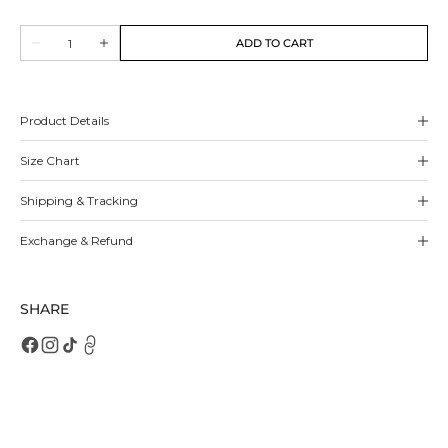
sold
sold
sold
sold
out
out
out
out
Quantity
or
or
or
or
ADD TO CART
Decrease
Increase
unavailable
unavailable
unavailable
unavailable
quantity
quantity
for
for
Ottilie
Ottilie
Mules
Mules
Product Details
Size Chart
Shipping & Tracking
Exchange & Refund
SHARE