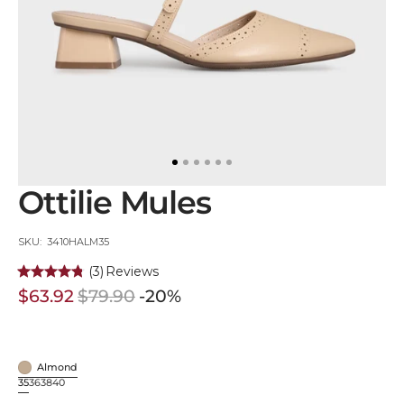
in
gallery
view
Ottilie Mules
SKU:
SKU: 3410HALM35
(3)
Reviews
$63.92
$79.90
-20%
Sale
Regular
price
price
Almond
Almond
35
36
38
40
Variant
Variant
Variant
Variant