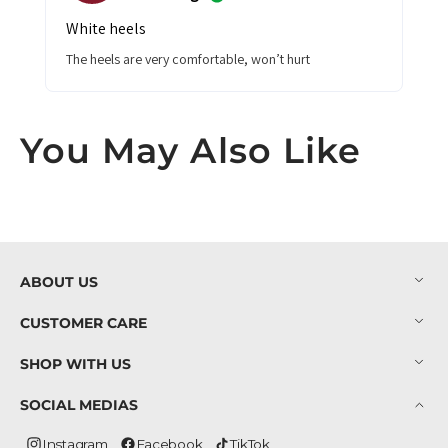
White heels
The heels are very comfortable, won’t hurt
You May Also Like
ABOUT US
CUSTOMER CARE
SHOP WITH US
SOCIAL MEDIAS
Instagram
Facebook
TikTok