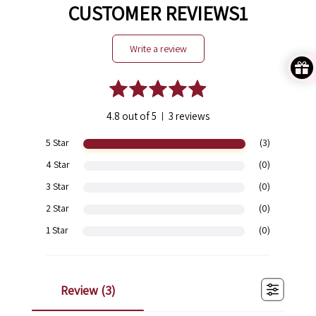
CUSTOMER REVIEWS1
write a review
4.8 out of 5
3 reviews
|
5 Star
(3)
4 Star
(0)
3 Star
(0)
2 Star
(0)
1 Star
(0)
review (
3
)