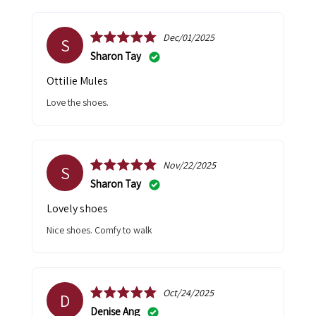
Dec/01/2025
S
Sharon Tay
Ottilie Mules
Love the shoes.
Nov/22/2025
S
Sharon Tay
Lovely shoes
Nice shoes. Comfy to walk
Oct/24/2025
D
Denise Ang