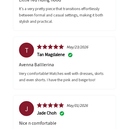
It’s a very pretty piece that transitions effortlessly
between formal and casual settings, making it both
stylish and practical.
May/23/2026
T
Tan Magdalene
Avenna Balllerina
Very comfortable! Matches well with dresses, skirts
and even shorts. I have the pink and beige too!
May/01/2026
J
Jade Choh
Nice n comfortable