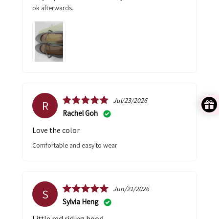
ok afterwards.
Jul/23/2026
R
Rachel Goh
Love the color
comfortable and easy to wear
Jun/21/2026
S
Sylvia Heng
Little red riding hood