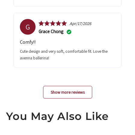
Apr/17/2026
G
Grace Chong
Comfy!!
Cute design and very soft, comfortable fit. Love the
avenna ballerina!
Show more reviews
You May Also Like