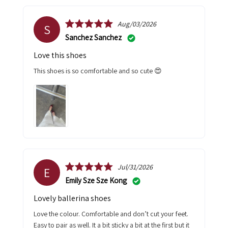
Aug/03/2026
S
Sanchez Sanchez
Love this shoes
This shoes is so comfortable and so cute 😍
Jul/31/2026
E
Emily Sze Sze Kong
Lovely ballerina shoes
Love the colour. Comfortable and don’t cut your feet.
Easy to pair as well. It a bit sticky a bit at the first but it