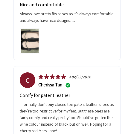
Nice and comfortable
Always love pretty fits shoes as it’s always comfortable
and always have nice designs….
Apr/23/2026
C
Cherissa Tan
Comfy for patent leather
I normally don’t buy closed toe patent leather shoes as
they’re too restrictive for my feet. But these ones are
fairly comfy and really pretty too. Should’ve gotten the
wine colour instead of black but oh well. Hoping for a
cherry red Mary Jane!