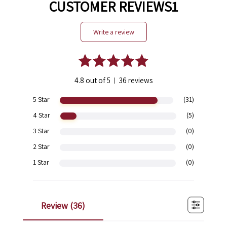
CUSTOMER REVIEWS1
write a review
4.8 out of 5
36 reviews
|
5 Star
(31)
4 Star
(5)
3 Star
(0)
2 Star
(0)
1 Star
(0)
review (
36
)