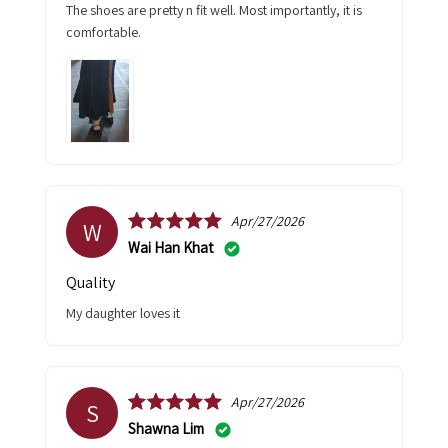
The shoes are pretty n fit well. Most importantly, it is
comfortable.
Apr/27/2026
W
Wai Han Khat
Quality
My daughter loves it
Apr/27/2026
S
Shawna Lim