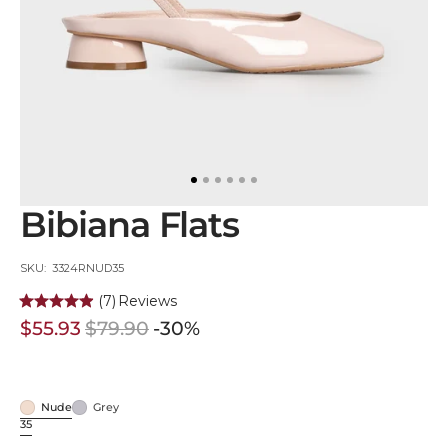
in
gallery
view
Bibiana Flats
SKU:
SKU: 3324RNUD35
(7)
Reviews
$55.93
$79.90
-30%
Sale
Regular
price
price
Nude
Grey
Nude
Grey
35
Variant