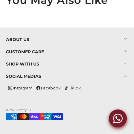
You May Also Like
ABOUT US
CUSTOMER CARE
SHOP WITH US
SOCIAL MEDIAS
Instagram
Facebook
TikTok
Instagram
Facebook
TikTok
© 2026
prettyFIT
.