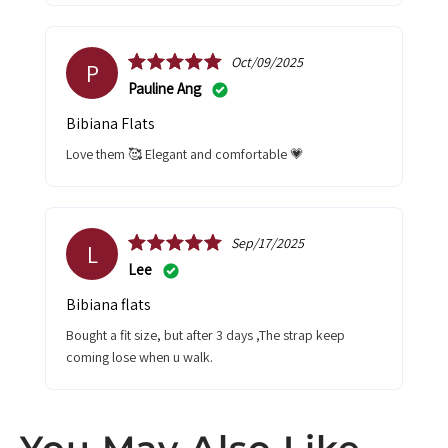
Oct/09/2025
P
Pauline Ang
Bibiana Flats
Love them 🥰 Elegant and comfortable 💗
Sep/17/2025
L
Lee
Bibiana flats
Bought a fit size, but after 3 days ,The strap keep
coming lose when u walk.