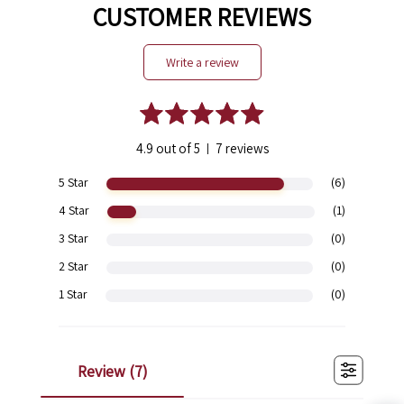
CUSTOMER REVIEWS
write a review
4.9 out of 5
7 reviews
|
5 Star
(6)
4 Star
(1)
3 Star
(0)
2 Star
(0)
1 Star
(0)
review (
7
)