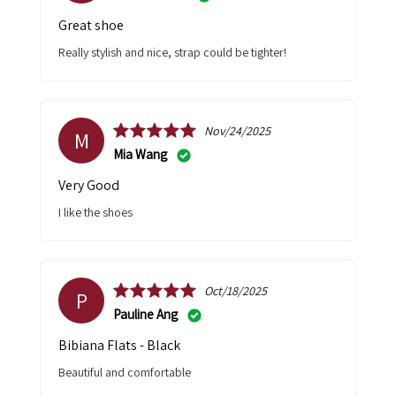
Great shoe
Really stylish and nice, strap could be tighter!
Nov/24/2025
M
Mia Wang
Very Good
I like the shoes
Oct/18/2025
P
Pauline Ang
Bibiana Flats - Black
Beautiful and comfortable