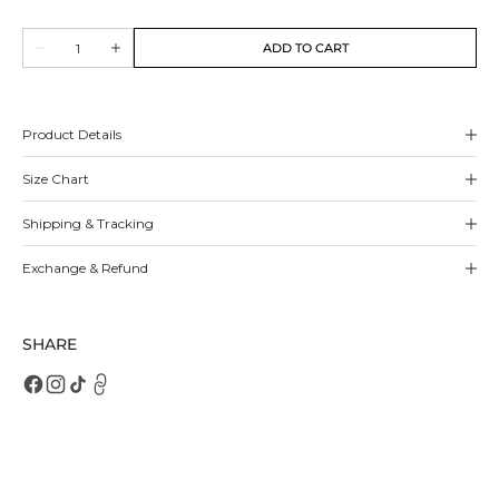
sold
out
Quantity
or
ADD TO CART
Decrease
Increase
unavailable
quantity
quantity
for
for
Bibiana
Bibiana
Flats
Flats
Product Details
Size Chart
Shipping & Tracking
Exchange & Refund
SHARE