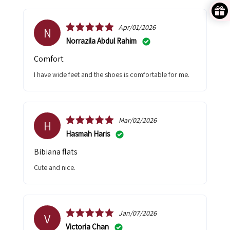
Apr/01/2026
N
Norrazila Abdul Rahim
Comfort
I have wide feet and the shoes is comfortable for me.
Mar/02/2026
H
Hasmah Haris
Bibiana flats
Cute and nice.
Jan/07/2026
V
Victoria Chan