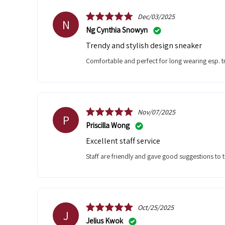
Dec/03/2025
N
Ng Cynthia Snowyn
Trendy and stylish design sneaker
Comfortable and perfect for long wearing esp. 
Nov/07/2025
P
Priscilla Wong
Excellent staff service
Staff are friendly and gave good suggestions to th
Oct/25/2025
J
Jelius Kwok