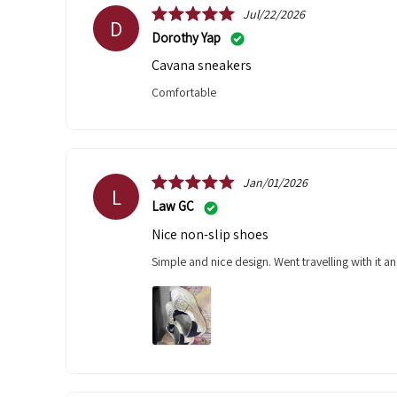
Jul/22/2026
D
Dorothy Yap
Cavana sneakers
Comfortable
Jan/01/2026
L
Law GC
Nice non-slip shoes
Simple and nice design. Went travelling with it a