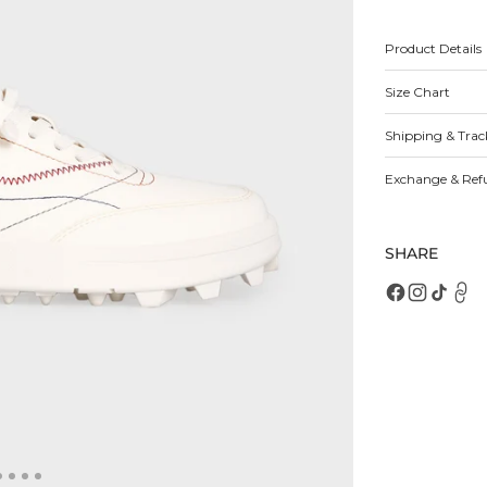
for
fo
Cavana
C
Sneakers
S
Product Details
Size Chart
Open
featured
media
Shipping & Trac
in
gallery
view
Exchange & Ref
SHARE