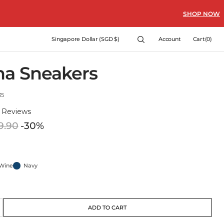
SHOP NOW
Cart
Singapore Dollar (SGD $)
Account
Cart
(0)
0
items
na Sneakers
35
)
Reviews
9.90
-30%
Regular
price
Wine
Navy
Wine
Navy
t
ant
ADD TO CART
crease
e
ble
lable
ailable
antity