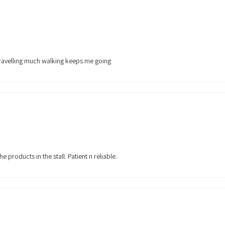
travelling much walking keeps me going
e products in the stall. Patient n reliable.