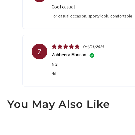
Cool casual
For casual occasion, sporty look, comfortable
Oct/21/2025
Z
Zahheera Marican
Nol
Nil
You May Also Like