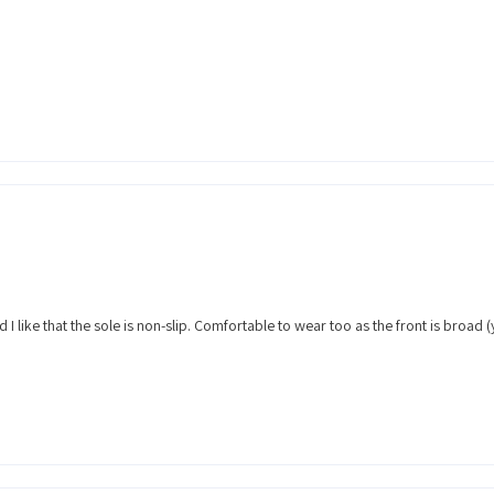
nd I like that the sole is non-slip. Comfortable to wear too as the front is broad