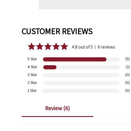
CUSTOMER REVIEWS
4.8 out of 5
6 reviews
|
5 Star
(5)
4 Star
(1)
3 Star
(0)
2 Star
(0)
1 Star
(0)
review (
6
)