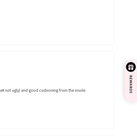
REWARDS
 (yet not ugly) and good cushioning from the insole.