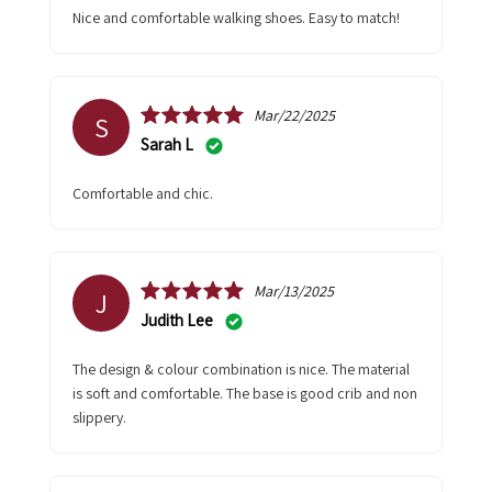
Nice and comfortable walking shoes. Easy to match!
Mar/22/2025
S
Sarah L
Comfortable and chic.
Mar/13/2025
J
Judith Lee
The design & colour combination is nice. The material
is soft and comfortable. The base is good crib and non
slippery.