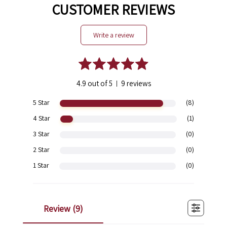
CUSTOMER REVIEWS
write a review
4.9 out of 5
9 reviews
|
5 Star
(8)
4 Star
(1)
3 Star
(0)
2 Star
(0)
1 Star
(0)
review (
9
)