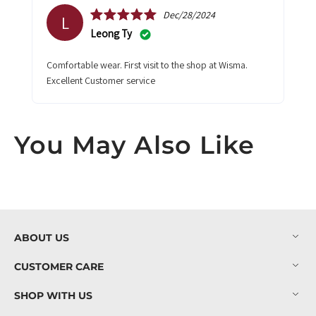
Dec/28/2024
L
Leong Ty
Comfortable wear. First visit to the shop at Wisma.
Excellent Customer service
You May Also Like
ABOUT US
CUSTOMER CARE
SHOP WITH US