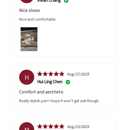
Vivian Chang
Nice shoes
Nice and comfortable.
Aug/27/2025
H
Hui Ling Chen
Comfort and aesthetic
Really stylish pair! I hope it won’t get wet though.
Aug/23/2025
M