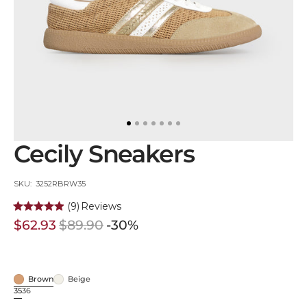
in
gallery
view
Cecily Sneakers
SKU:
SKU: 3252RBRW35
(9)
Reviews
$62.93
$89.90
-30%
Sale
Regular
price
price
Brown
Beige
Brown
Beige
35
36
Variant
Variant