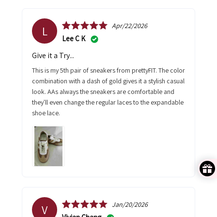
Apr/22/2026
L
Lee C K
Give it a Try...
This is my 5th pair of sneakers from prettyFIT. The color
combination with a dash of gold gives it a stylish casual
look. AAs always the sneakers are comfortable and
they'll even change the regular laces to the expandable
shoe lace.
Jan/20/2026
V