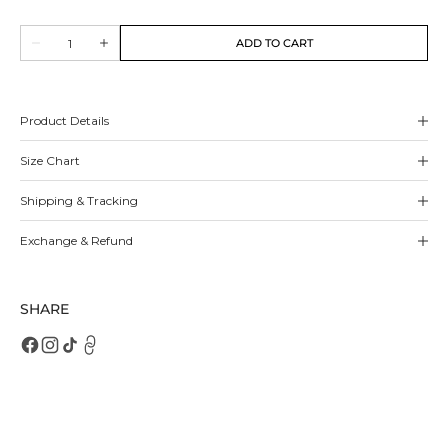
sold
sold
out
out
Quantity
or
or
ADD TO CART
Decrease
Increase
unavailable
unavailable
quantity
quantity
for
for
Cecily
Cecily
Sneakers
Sneakers
Product Details
Size Chart
Shipping & Tracking
Exchange & Refund
SHARE