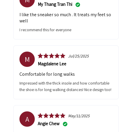
My Thang Tran Thi
I like the sneaker so much . It treats my feet so
well
I recommend this for everyone
Jul/25/2025
M
Magdalene Lee
Comfortable for long walks
Impressed with the thick insole and how comfortable
the shoe is for long walking distances! Nice design too!
May/11/2025
A
Angie Chew