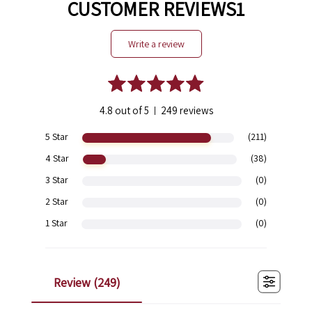
CUSTOMER REVIEWS1
write a review
4.8 out of 5
249 reviews
|
5 Star
(211)
4 Star
(38)
3 Star
(0)
2 Star
(0)
1 Star
(0)
review (
249
)