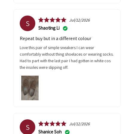
Jul/12/2026
S
Shaoting Li
Repeat buy but in a different colour
Love this pair of simple sneakers I can wear
comfortably without thing shoelaces or wearing socks.
Had to part with the last pair I had gotten in white cos
the insoles were slipping off.
Jul/12/2026
S
Shanice Soh