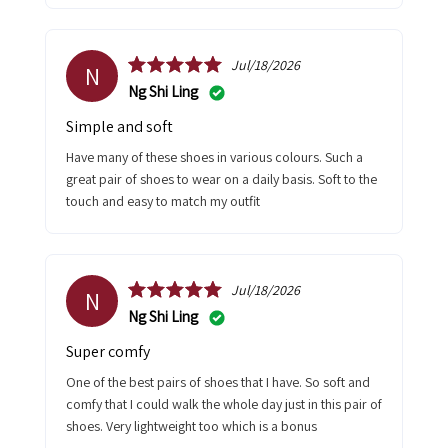
Jul/18/2026
N
Ng Shi Ling
Simple and soft
Have many of these shoes in various colours. Such a
great pair of shoes to wear on a daily basis. Soft to the
touch and easy to match my outfit
Jul/18/2026
N
Ng Shi Ling
Super comfy
One of the best pairs of shoes that I have. So soft and
comfy that I could walk the whole day just in this pair of
shoes. Very lightweight too which is a bonus