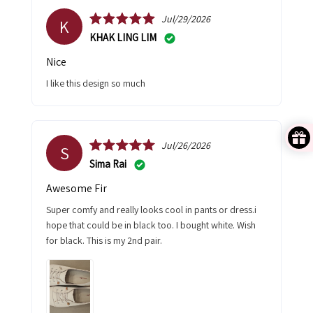
Jul/29/2026
K
KHAK LING LIM
Nice
I like this design so much
Jul/26/2026
S
Sima Rai
Awesome Fir
Super comfy and really looks cool in pants or dress.i
hope that could be in black too. I bought white. Wish
for black. This is my 2nd pair.