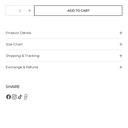
out
out
out
out
out
Quantity
or
or
or
or
or
ADD TO CART
Decrease
Increase
unavailable
unavailable
unavailable
unavailable
unavailable
quantity
quantity
for
for
Charla
Charla
Sneakers
Sneakers
Product Details
Size Chart
Shipping & Tracking
Exchange & Refund
SHARE