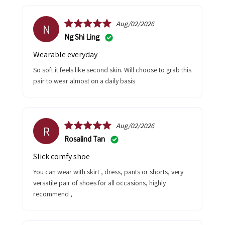
Aug/02/2026
N
Ng Shi Ling
Wearable everyday
So soft it feels like second skin. Will choose to grab this
pair to wear almost on a daily basis
Aug/02/2026
R
Rosalind Tan
Slick comfy shoe
You can wear with skirt , dress, pants or shorts, very
versatile pair of shoes for all occasions, highly
recommend ,