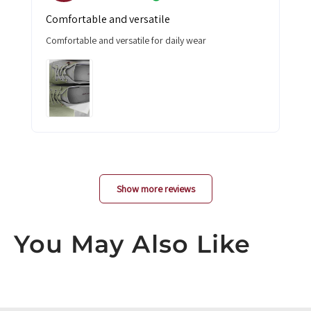
Comfortable and versatile
Comfortable and versatile for daily wear
Show more reviews
You May Also Like