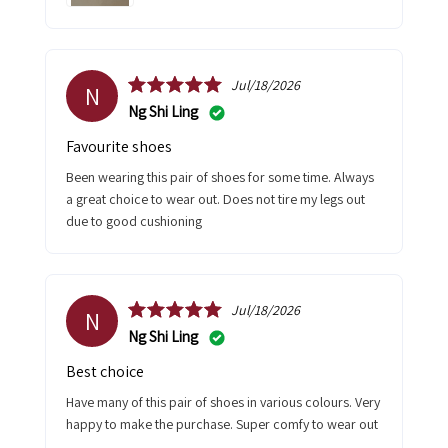
Jul/18/2026
N
Ng Shi Ling
Favourite shoes
Been wearing this pair of shoes for some time. Always
a great choice to wear out. Does not tire my legs out
due to good cushioning
Jul/18/2026
N
Ng Shi Ling
Best choice
Have many of this pair of shoes in various colours. Very
happy to make the purchase. Super comfy to wear out