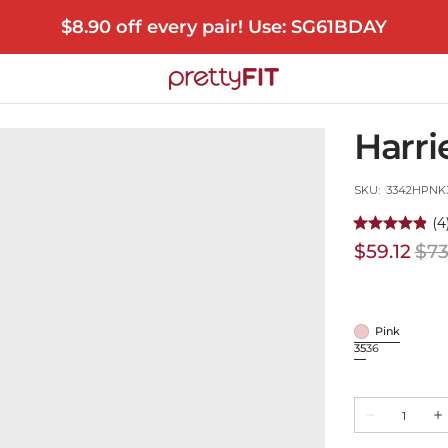
$8.90 off every pair! Use: SG61BDAY
Harri
SKU:
SKU: 3342HPNK
(4
$59.12
$73
Sale
price
Pink
Pink
35
36
Variant
Variant
sold
sold
out
out
Quantity
or
or
Decrease
In
unavailable
unavailable
quantity
qu