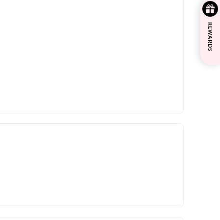
REWARDS