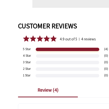
CUSTOMER REVIEWS
4.9 out of 5
4 reviews
|
5 Star
(4)
4 Star
(0)
3 Star
(0)
2 Star
(0)
1 Star
(0)
review (
4
)