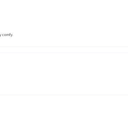
ty comfy.