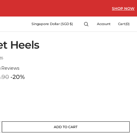
SHOP NOW
Cart
Singapore Dollar (SGD $)
Account
Cart
(0)
0
items
et Heels
35
)
Reviews
.90
-20%
Regular
price
ADD TO CART
crease
antity