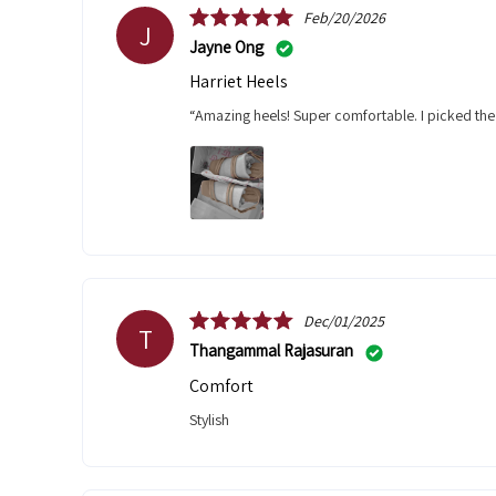
Feb/20/2026
J
Jayne Ong
Harriet Heels
“Amazing heels! Super comfortable. I picked the
Dec/01/2025
T
Thangammal Rajasuran
comfort
stylish