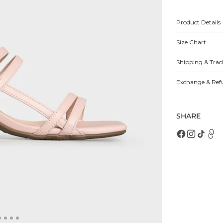
for
fo
Harriet
Ha
Heels
H
Product Details
Size Chart
Open
featured
media
Shipping & Trac
in
gallery
view
Exchange & Ref
SHARE