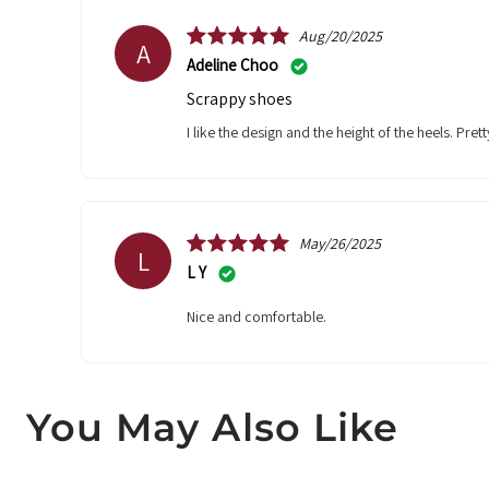
Aug/20/2025
A
Adeline Choo
Scrappy shoes
I like the design and the height of the heels. Pret
May/26/2025
L
L Y
Nice and comfortable.
You May Also Like