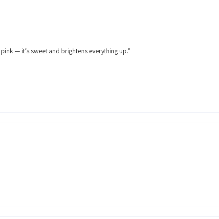
 pink — it’s sweet and brightens everything up.”