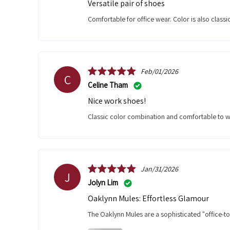
Versatile pair of shoes
Comfortable for office wear. Color is also class
Feb/01/2026
C
Celine Tham
Nice work shoes!
Classic color combination and comfortable to w
Jan/31/2026
J
Jolyn Lim
Oaklynn Mules: Effortless Glamour
The Oaklynn Mules are a sophisticated "office-t