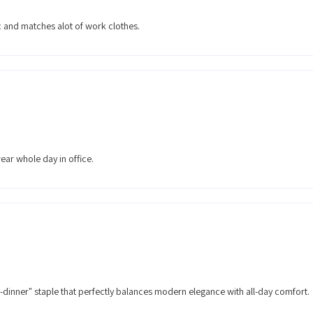
ic and matches alot of work clothes.
ear whole day in office.
o-dinner" staple that perfectly balances modern elegance with all-day comfort.