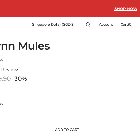
SHOP NOW
Cart
Singapore Dollar (SGD $)
Account
Cart
(0)
0
items
ynn Mules
35
)
Reviews
9.90
-30%
Regular
price
ey
ey
t
ant
ADD TO CART
crease
e
ble
lable
ailable
antity