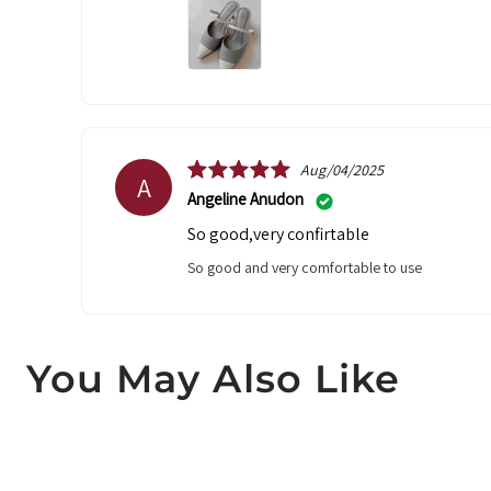
Aug/04/2025
A
Angeline Anudon
So good,very confirtable
So good and very comfortable to use
You May Also Like