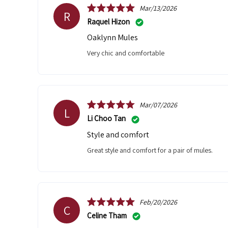
Mar/13/2026
R
Raquel Hizon
Oaklynn Mules
very chic and comfortable
Mar/07/2026
L
Li Choo Tan
Style and comfort
Great style and comfort for a pair of mules.
Feb/20/2026
C
Celine Tham