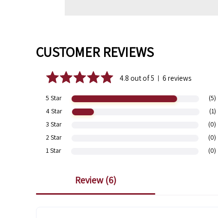
CUSTOMER REVIEWS
4.8 out of 5
6 reviews
|
5 Star
(5)
4 Star
(1)
3 Star
(0)
2 Star
(0)
1 Star
(0)
review (
6
)