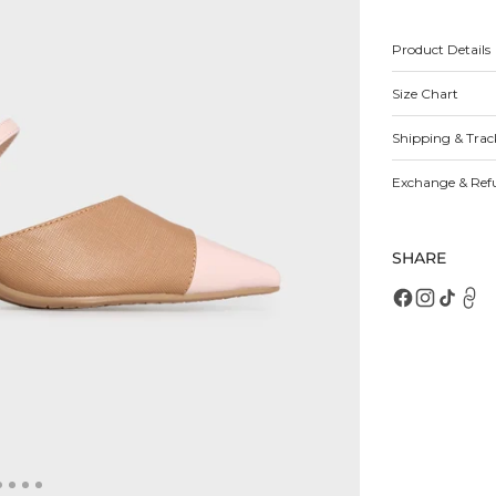
for
fo
Oaklynn
O
Mules
M
Product Details
Size Chart
Open
featured
media
Shipping & Trac
in
gallery
view
Exchange & Ref
SHARE