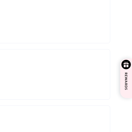
REWARDS