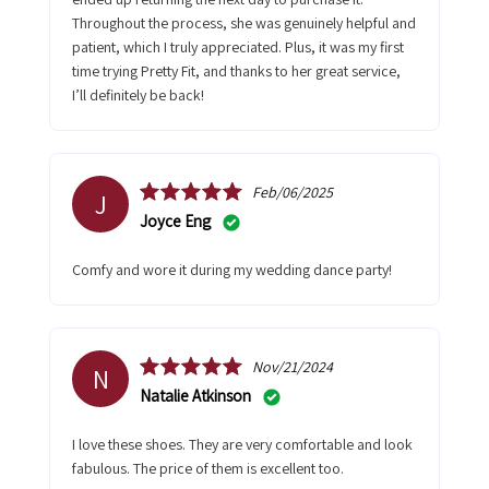
Throughout the process, she was genuinely helpful and
patient, which I truly appreciated. Plus, it was my first
time trying Pretty Fit, and thanks to her great service,
I’ll definitely be back!
Feb/06/2025
J
Joyce Eng
Comfy and wore it during my wedding dance party!
Nov/21/2024
N
Natalie Atkinson
I love these shoes. They are very comfortable and look
fabulous. The price of them is excellent too.