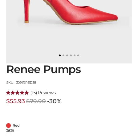
in
gallery
view
Renee Pumps
SKU:
SKU: 3091RRED38
(15)
Reviews
$55.93
$79.90
-30%
Sale
Regular
price
price
Red
Red
38
39
Variant
Variant