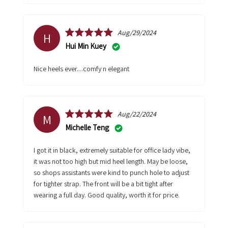
Aug/29/2024
H
Hui Min Kuey
nice heels ever....comfy n elegant
Aug/22/2024
M
Michelle Teng
I got it in black, extremely suitable for office lady vibe,
it was not too high but mid heel length. May be loose,
so shops assistants were kind to punch hole to adjust
for tighter strap. The front will be a bit tight after
wearing a full day. Good quality, worth it for price.