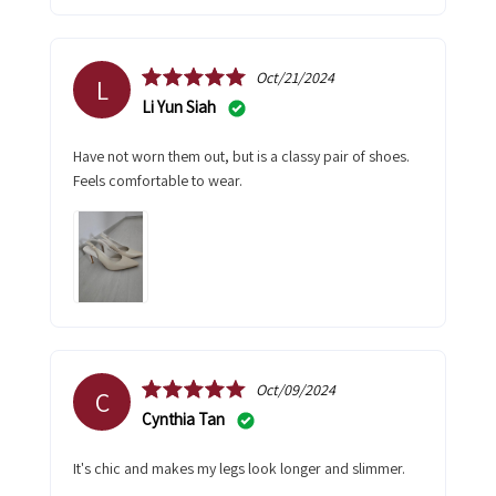
Oct/21/2024
L
Li Yun Siah
Have not worn them out, but is a classy pair of shoes.
Feels comfortable to wear.
Oct/09/2024
C
Cynthia Tan
It's chic and makes my legs look longer and slimmer.