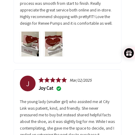
process was smooth from start to finish. Really
appreciate the great service both online and in-store.
Highly recommend shopping with prettyFIT! Love the
design for Renee Pumps and it is comfortable as well.
Mar/12/2025
J
Joy Cat
The young lady (smaller girl) who assisted me at City
Link was patient, kind, and friendly. She never
pressured me to buy but instead shared helpful facts
about the shoe, as it was slightly big for me. While I was
contemplating, she gave me the space to decide, and I
ended up returning the next day to purchase it.