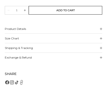
sold
sold
out
out
Quantity
or
or
ADD TO CART
Decrease
Increase
unavailable
unavailable
quantity
quantity
for
for
Renee
Renee
Pumps
Pumps
Product Details
Size Chart
Shipping & Tracking
Exchange & Refund
SHARE