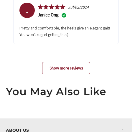
Jul/02/2024
J
Janice Ong
Pretty and comfortable, the heels give an elegant gait!
You won't regret getting this:)
Show more reviews
You May Also Like
ABOUT US