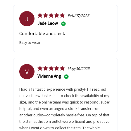
Feb/07/2026
J
Jade Leow
Comfortable and sleek
Easy to wear
May/30/2025
V
Vivienne Ang
I had a fantastic experience with prettyFIT! I reached
out via the website chat to check the availability of my
size, and the online team was quick to respond, super
helpful, and even arranged a stock transfer from
another outlet—completely hassle-free. On top of that,
the staff at the Jem outlet were efficient and proactive
when I went down to collect the item. The whole