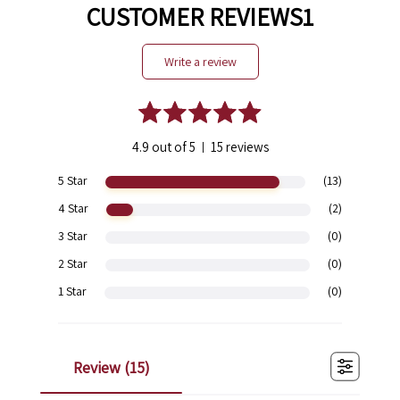
CUSTOMER REVIEWS1
write a review
4.9 out of 5
15 reviews
|
5 Star
(13)
4 Star
(2)
3 Star
(0)
2 Star
(0)
1 Star
(0)
review (
15
)