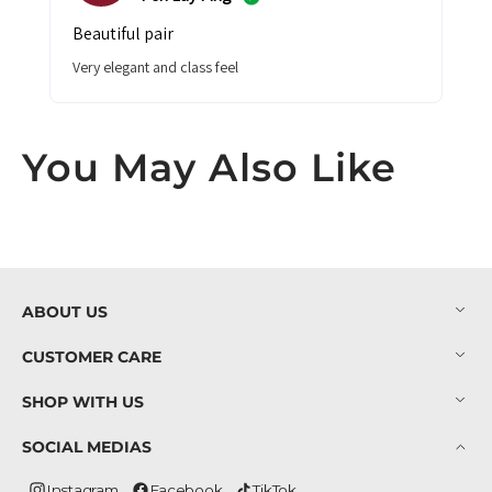
beautiful pair
very elegant and class feel
You May Also Like
ABOUT US
CUSTOMER CARE
SHOP WITH US
SOCIAL MEDIAS
Instagram
Facebook
TikTok