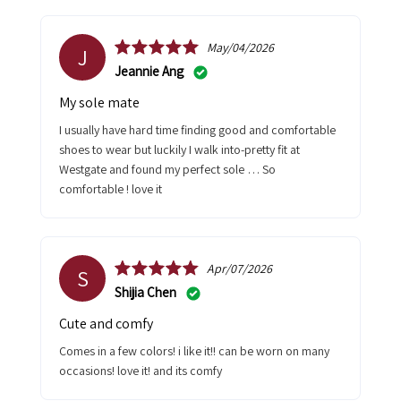
May/04/2026
J
Jeannie Ang
My sole mate
I usually have hard time finding good and comfortable
shoes to wear but luckily I walk into-pretty fit at
Westgate and found my perfect sole … So
comfortable ! love it
Apr/07/2026
S
Shijia Chen
cute and comfy
comes in a few colors! i like it!! can be worn on many
occasions! love it! and its comfy