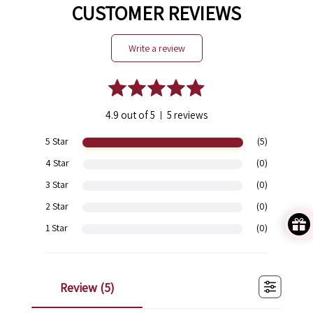
CUSTOMER REVIEWS
write a review
4.9 out of 5
5 reviews
|
5 Star
(5)
4 Star
(0)
3 Star
(0)
2 Star
(0)
1 Star
(0)
review (
5
)