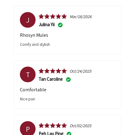
Mar/18/2026
J
Julina Yii
Rhosyn Mules
Comfy and stylish
Oct/24/2025
T
Tan Caroline
Comfortable
Nice pair
Oct/02/2025
P
Peh Lay Ping