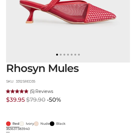
in
gallery
view
Rhosyn Mules
SKU:
SKU: 3312SRED35
(5)
Reviews
$39.95
$79.90
-50%
Sale
Regular
price
price
Red
Ivory
Nude
Black
Red
Ivory
Nude
Black
35
36
37
38
39
40
Variant
Variant
Variant
Variant
Variant
Variant