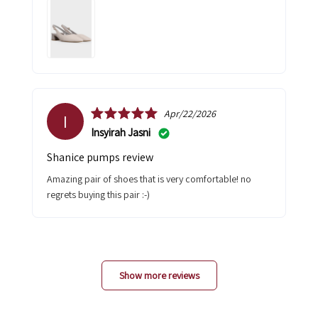
Apr/22/2026
I
Insyirah Jasni
shanice pumps review
amazing pair of shoes that is very comfortable! no
regrets buying this pair :-)
Show more reviews