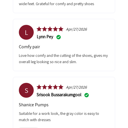
wide feet. Grateful for comfy and pretty shoes
Apr/27/2026
L
Lynn Pey
Comfy pair
Love how comfy and the cutting of the shoes, gives my
overall leg looking so nice and slim.
Apr/27/2026
S
Srisook Bussarakumgool
Shanice Pumps
Suitable for a work look, the gray color is easy to
match with dresses