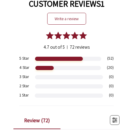
CUSTOMER REVIEWS1
write a review
4.7 out of 5
72 reviews
|
5 Star
(52)
4 Star
(20)
3 Star
(0)
2 Star
(0)
1 Star
(0)
review (
72
)