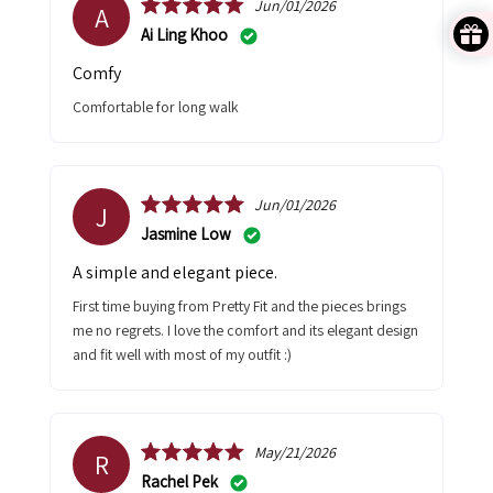
Jun/01/2026
A
Ai Ling Khoo
Comfy
Comfortable for long walk
Jun/01/2026
J
Jasmine Low
A simple and elegant piece.
First time buying from Pretty Fit and the pieces brings
me no regrets. I love the comfort and its elegant design
and fit well with most of my outfit :)
May/21/2026
R
Rachel Pek