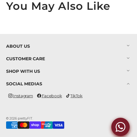
You May Also Like
ABOUT US
CUSTOMER CARE
SHOP WITH US
SOCIAL MEDIAS
Instagram
Facebook
TikTok
Instagram
Facebook
TikTok
© 2026
prettyFIT
.