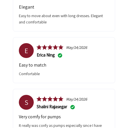
Elegant
Easy to move about even with long dresses. Elegant
and comfortable
May/14/2026
E
Erica Ning
Easy to match
Comfortable
May/14/2026
S
Shalini Rajasegar
Very comfy for pumps
It really was confy as pumps especially since I have