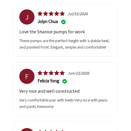
Jul/15/2026
J
Jolyn Chua
Love the Shanice pumps for work
These pumps are the perfect height with a stable heel,
and pointed front. Elegant, simple and comfortable!
Jun/13/2026
F
Felicia Yong
Very nice and well constructed
Very comfortable pair with heels Very nice with jeans
and pants Awesome