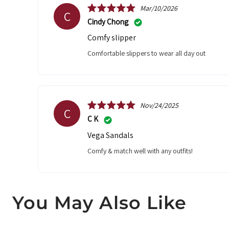
Mar/10/2026
C
Cindy Chong
Comfy slipper
Comfortable slippers to wear all day out
Nov/24/2025
C
C K
Vega Sandals
Comfy & match well with any outfits!
You May Also Like