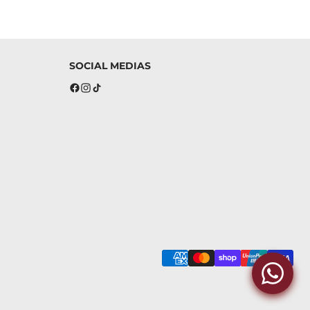
SOCIAL MEDIAS
Facebook
Instagram
TikTok