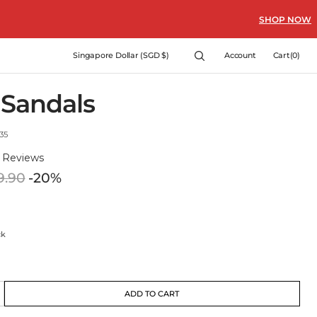
SHOP NOW
Cart
Singapore Dollar (SGD $)
Account
Cart
(0)
0
items
 Sandals
35
)
Reviews
9.90
-20%
Regular
price
ck
ck
t
ADD TO CART
crease
e
ble
lable
antity