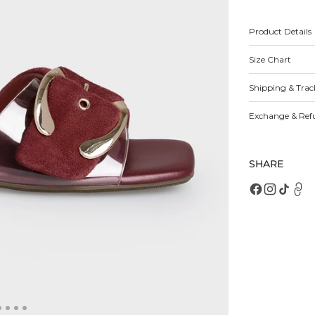
for
fo
Vega
V
Sandals
S
Product Details
Size Chart
Open
featured
media
Shipping & Trac
in
gallery
view
Exchange & Ref
SHARE