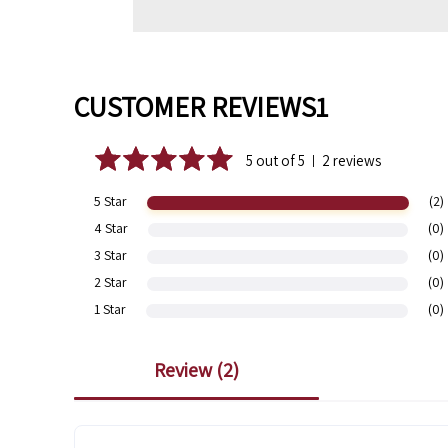
CUSTOMER REVIEWS1
5 out of 5
2 reviews
|
5 Star
(2)
4 Star
(0)
3 Star
(0)
2 Star
(0)
1 Star
(0)
review (
2
)