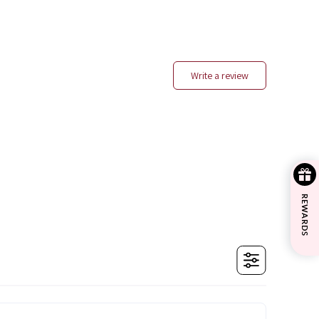
write a review
REWARDS