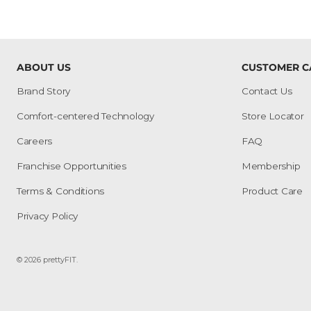
ABOUT US
CUSTOMER C
Brand Story
Contact Us
Comfort-centered Technology
Store Locator
Careers
FAQ
Franchise Opportunities
Membership
Terms & Conditions
Product Care
Privacy Policy
© 2026
prettyFIT
.