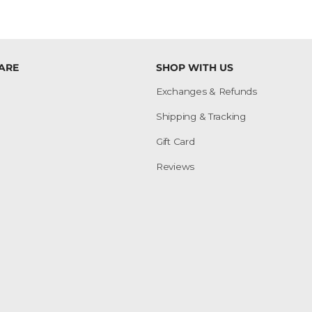
ARE
SHOP WITH US
Exchanges & Refunds
Shipping & Tracking
Gift Card
Reviews